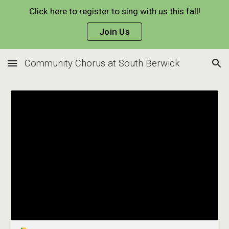
Click here to register to sing with us this fall!
Skip to main content
Skip to navigation
Join Us
Community Chorus at South Berwick