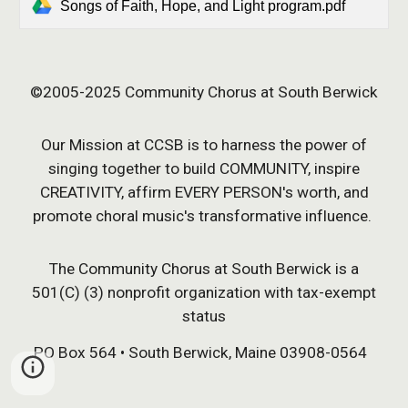
Songs of Faith, Hope, and Light program.pdf
©2005-202
5
Community Chorus at South Berwick
Our Mission at CCSB is to harness the power of
singing together to build COMMUNITY, inspire
CREATIVITY, affirm EVERY PERSON's worth, and
promote choral music's transformative influence.
The Community Chorus at South Berwick is a
501(C) (3) nonprofit organization with tax-exempt
status
PO Box 564 • South Berwick, Maine 03908-0564